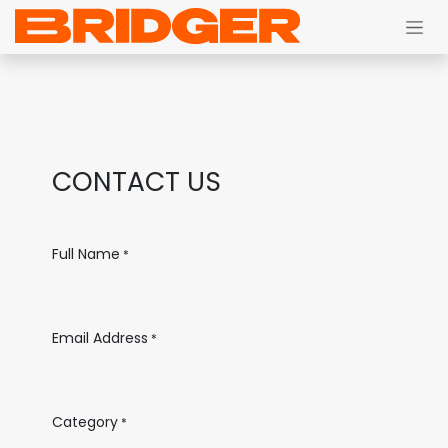
Skip to Content
CONTACT US
Full Name
*
Email Address
*
Category
*