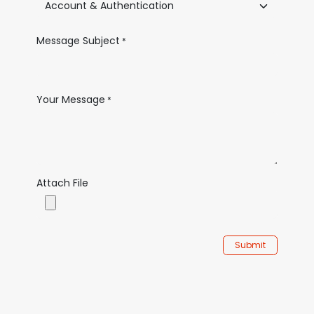
Message Subject
*
Your Message
*
Attach File
Submit