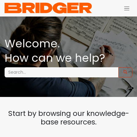
Skip to Content
Welcome.
How can we help?
Start by browsing our knowledge-
base resources.