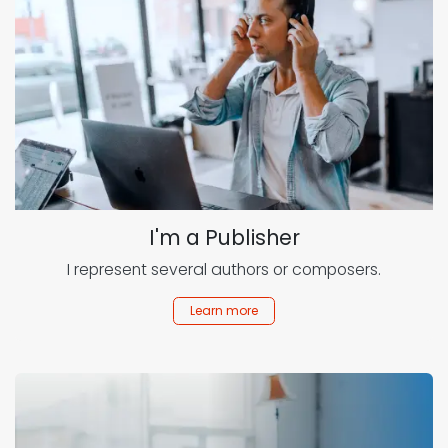
I'm a Publisher
I represent several authors or composers.
Learn more