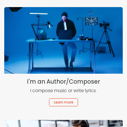
I'm an Author/Composer
I compose music or write lyrics.
Learn more